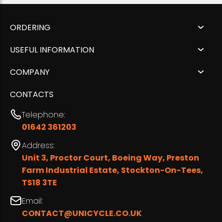
ORDERING
USEFUL INFORMATION
COMPANY
CONTACTS
Telephone:
01642 361203
Address:
Unit 3, Proctor Court, Boeing Way, Preston
Farm Industrial Estate, Stockton-On-Tees,
TS18 3TE
Email:
CONTACT@UNICYCLE.CO.UK