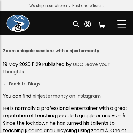
We ship Internationally! Fast and efficient
Zoom unicycle sessions with ninjestermonty
19 May 2020 11:29
Published by
UDC
Leave your
thoughts
← Back to Blogs
You can find
ninjestermonty on Instagram
He is normally a professional entertainer with a great
reputation of teaching people to juggle or unicycle.Â
Since the lockdown he has turned his tallents to
teaching juggling and unicycling using zoom.Â One of