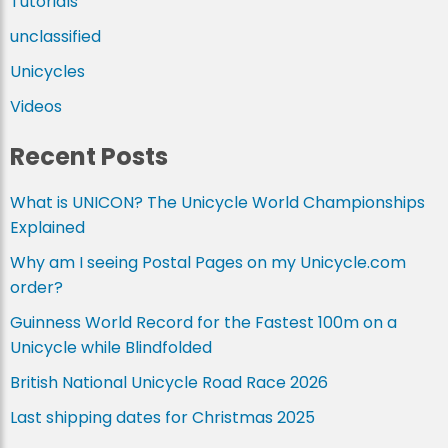
Tutorials
unclassified
Unicycles
Videos
Recent Posts
What is UNICON? The Unicycle World Championships
Explained
Why am I seeing Postal Pages on my Unicycle.com
order?
Guinness World Record for the Fastest 100m on a
Unicycle while Blindfolded
British National Unicycle Road Race 2026
Last shipping dates for Christmas 2025