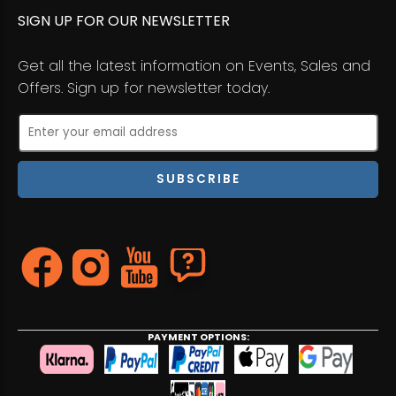
SIGN UP FOR OUR NEWSLETTER
Get all the latest information on Events, Sales and
Offers. Sign up for newsletter today.
PAYMENT OPTIONS: