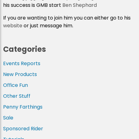
his success is GMB start
Ben Shephard
If you are wanting to join him you can either go to his
website
or just message him.
Categories
Events Reports
New Products
Office Fun
Other Stuff
Penny Farthings
Sale
Sponsored Rider